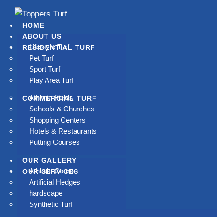
HOME
ABOUT US
Lifestyle Turf
RESIDENTIAL TURF
Pet Turf
Sport Turf
PREMIUM ARTIFICIAL
Play Area Turf
GRASS
Athletic Fields
COMMERCIAL TURF
Schools & Churches
Shopping Centers
ay goodbye to mowing, watering, and high water bills.
Hotels & Restaurants
Toppers Turf delivers lush, low-maintenance artificial
Putting Courses
grass that stays beautiful all year long in Los Angeles.
OUR GALLERY
Athletic Courts
OUR SERVICES
Artificial Hedges
hardscape
Book Now
Synthetic Turf