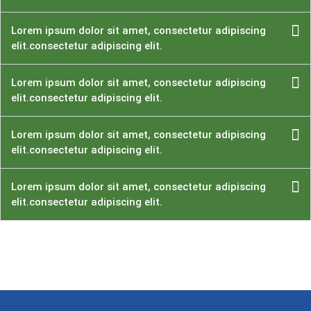
Lorem ipsum dolor sit amet, consectetur adipiscing
elit.consectetur adipiscing elit.
Lorem ipsum dolor sit amet, consectetur adipiscing
elit.consectetur adipiscing elit.
Lorem ipsum dolor sit amet, consectetur adipiscing
elit.consectetur adipiscing elit.
Lorem ipsum dolor sit amet, consectetur adipiscing
elit.consectetur adipiscing elit.