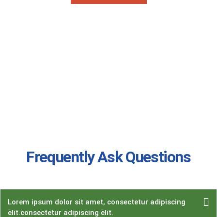
Frequently Ask Questions
Lorem ipsum dolor sit amet, consectetur adipiscing
elit.consectetur adipiscing elit.