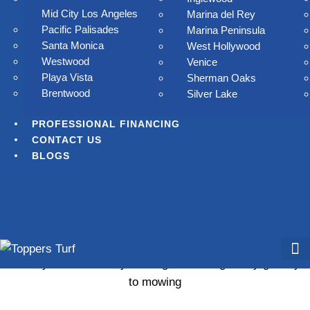
Mid City Los Angeles
Marina del Rey
Pacific Palisades
Marina Peninsula
Santa Monica
West Hollywood
Westwood
Venice
Playa Vista
Sherman Oaks
Brentwood
Silver Lake
PROFESSIONAL FINANCING
CONTACT US
BLOGS
ay goodbye to mowing, watering
ay goodbye to mowing, watering, and high water bills.
Toppers Turf delivers lush, low-maintenance artificial grass
that stays beautiful all year long in Los Angelesay goodbye
to mowing
Residential Tur
Commercial Tur
Our S
Services 
Professi