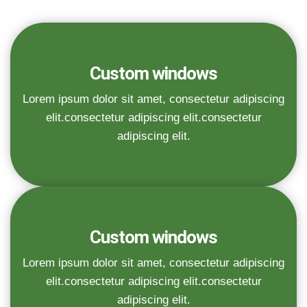
Custom windows
Lorem ipsum dolor sit amet, consectetur adipiscing
elit.consectetur adipiscing elit.consectetur
adipiscing elit.
Custom windows
Lorem ipsum dolor sit amet, consectetur adipiscing
elit.consectetur adipiscing elit.consectetur
adipiscing elit.