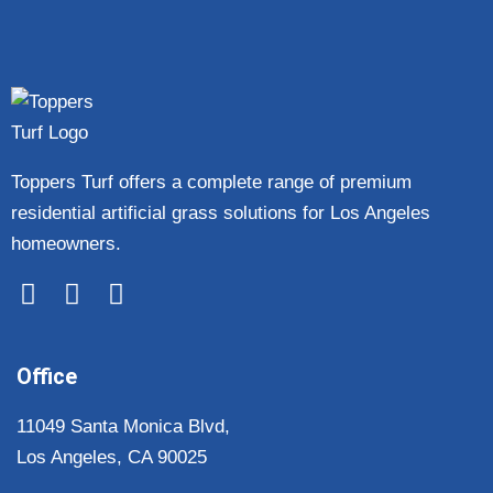
Toppers Turf offers a complete range of premium
residential artificial grass solutions for Los Angeles
homeowners.
Office
11049 Santa Monica Blvd,
Los Angeles, CA 90025