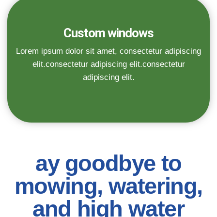
Custom windows
Lorem ipsum dolor sit amet, consectetur adipiscing
elit.consectetur adipiscing elit.consectetur
adipiscing elit.
ay goodbye to
mowing, watering,
and high water