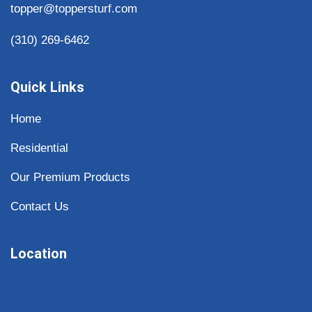
topper@toppersturf.com
(310) 269-6462
Quick Links
Home
Residential
Our Premium Products
Contact Us
Location