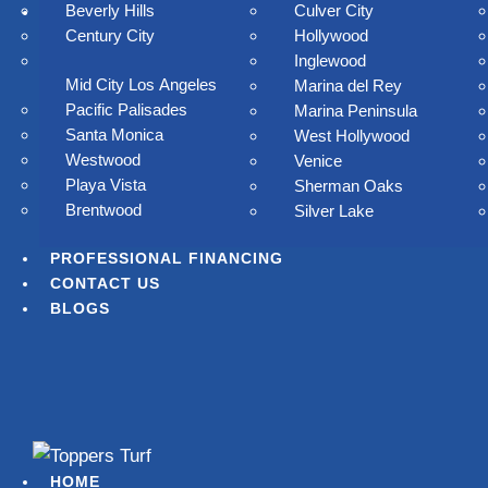
Beverly Hills
Culver City
SERVICES AREAS
Century City
Hollywood
Inglewood
Mid City Los Angeles
Marina del Rey
Pacific Palisades
Marina Peninsula
Santa Monica
West Hollywood
Westwood
Venice
Playa Vista
Sherman Oaks
Brentwood
Silver Lake
ay goodbye to
PROFESSIONAL FINANCING
CONTACT US
mowing, watering,
BLOGS
and high water
ay goodbye to mowing, watering, and high water bills.
Toppers Turf delivers lush, low-maintenance artificial grass
HOME