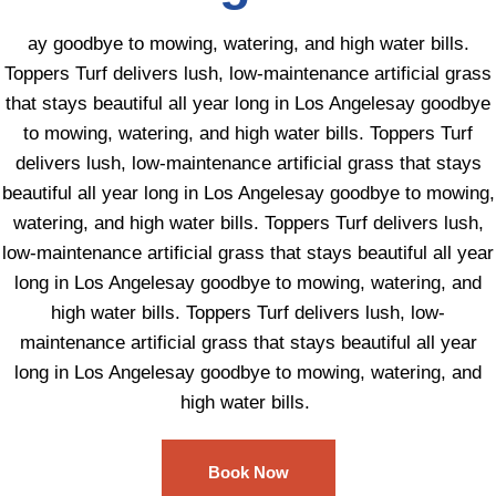
ay goodbye to mowing, watering, and high water bills.
Toppers Turf delivers lush, low-maintenance artificial grass
that stays beautiful all year long in Los Angelesay goodbye
to mowing, watering, and high water bills. Toppers Turf
delivers lush, low-maintenance artificial grass that stays
beautiful all year long in Los Angelesay goodbye to mowing,
watering, and high water bills. Toppers Turf delivers lush,
low-maintenance artificial grass that stays beautiful all year
long in Los Angelesay goodbye to mowing, watering, and
high water bills. Toppers Turf delivers lush, low-
maintenance artificial grass that stays beautiful all year
long in Los Angelesay goodbye to mowing, watering, and
high water bills.
Book Now