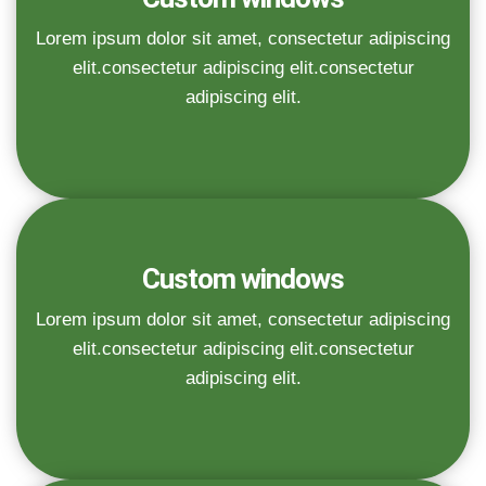
Lorem ipsum dolor sit amet, consectetur adipiscing
elit.consectetur adipiscing elit.consectetur
adipiscing elit.
Custom windows
Lorem ipsum dolor sit amet, consectetur adipiscing
elit.consectetur adipiscing elit.consectetur
adipiscing elit.