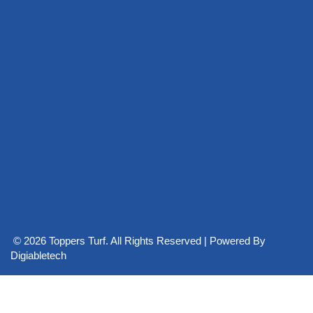
© 2026 Toppers Turf. All Rights Reserved | Powered By
Digiabletech