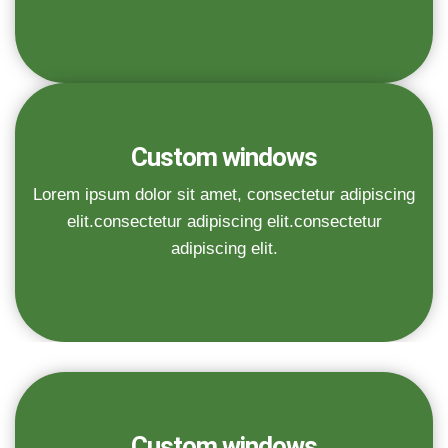
Custom windows
Lorem ipsum dolor sit amet, consectetur adipiscing
elit.consectetur adipiscing elit.consectetur
adipiscing elit.
Custom windows