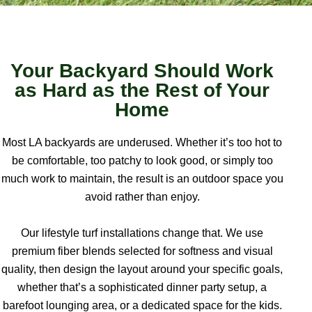
Your Backyard Should Work
as Hard as the Rest of Your
Home
Most LA backyards are underused. Whether it’s too hot to
be comfortable, too patchy to look good, or simply too
much work to maintain, the result is an outdoor space you
avoid rather than enjoy.
Our lifestyle turf installations change that. We use
premium fiber blends selected for softness and visual
quality, then design the layout around your specific goals,
whether that’s a sophisticated dinner party setup, a
barefoot lounging area, or a dedicated space for the kids.