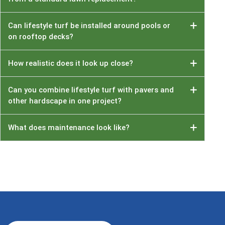
Can lifestyle turf be installed around pools or
on rooftop decks?
How realistic does it look up close?
Can you combine lifestyle turf with pavers and
other hardscape in one project?
What does maintenance look like?