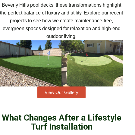
Beverly Hills pool decks, these transformations highlight
the perfect balance of luxury and utility. Explore our recent
projects to see how we create maintenance-free,
evergreen spaces designed for relaxation and high-end
outdoor living.
View Our Gallery
What Changes After a Lifestyle
Turf Installation