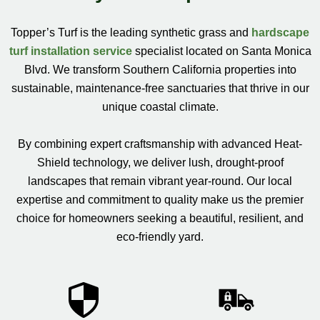
Topper’s Turf is the leading synthetic grass and
hardscape
turf installation service
specialist located on Santa Monica
Blvd. We transform Southern California properties into
sustainable, maintenance-free sanctuaries that thrive in our
unique coastal climate.
By combining expert craftsmanship with advanced Heat-
Shield technology, we deliver lush, drought-proof
landscapes that remain vibrant year-round. Our local
expertise and commitment to quality make us the premier
choice for homeowners seeking a beautiful, resilient, and
eco-friendly yard.