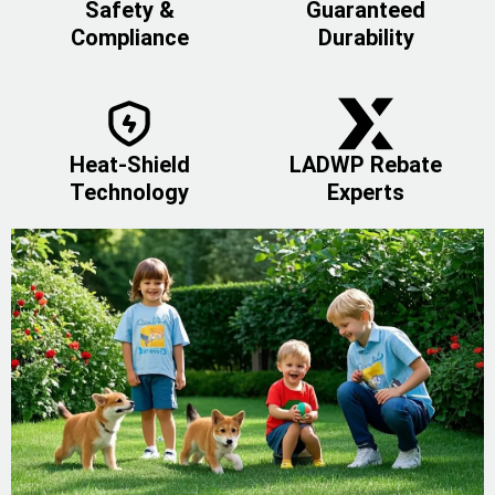
Safety &
Guaranteed
Compliance
Durability
Heat-Shield
LADWP Rebate
Technology
Experts