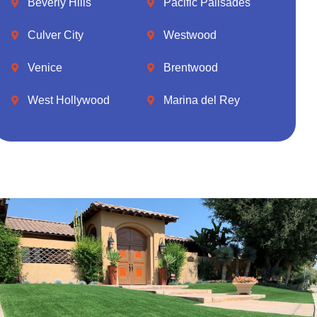
Beverly Hills
Pacific Palisades
Culver City
Westwood
Venice
Brentwood
West Hollywood
Marina del Rey