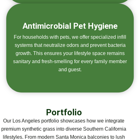
Antimicrobial Pet Hygiene
For households with pets, we offer specialized infill
systems that neutralize odors and prevent bacteria
growth. This ensures your lifestyle space remains
sanitary and fresh-smelling for every family member
and guest.
Portfolio
Our Los Angeles portfolio showcases how we integrate
premium synthetic grass into diverse Southern California
lifestyles. From modern Santa Monica balconies to lush