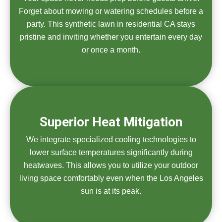
Forget about mowing or watering schedules before a
party. This synthetic lawn in residential CA stays
pristine and inviting whether you entertain every day
or once a month.
Superior Heat Mitigation
We integrate specialized cooling technologies to
lower surface temperatures significantly during
heatwaves. This allows you to utilize your outdoor
living space comfortably even when the Los Angeles
sun is at its peak.