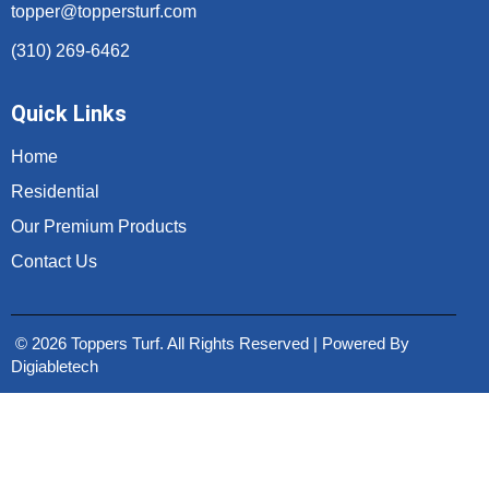
topper@toppersturf.com
(310) 269-6462
Quick Links
Home
Residential
Our Premium Products
Contact Us
© 2026 Toppers Turf. All Rights Reserved | Powered By
Digiabletech