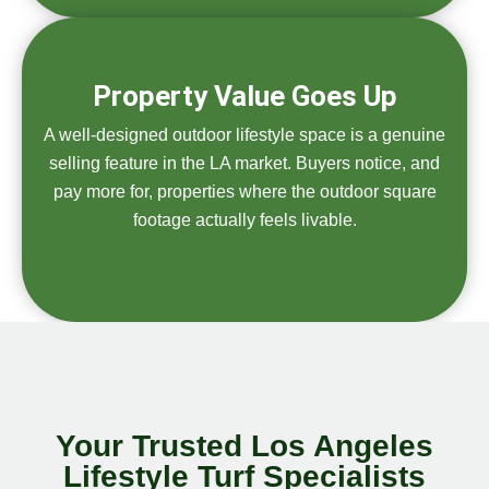
Property Value Goes Up
A well-designed outdoor lifestyle space is a genuine
selling feature in the LA market. Buyers notice, and
pay more for, properties where the outdoor square
footage actually feels livable.
Your Trusted Los Angeles
Lifestyle Turf Specialists