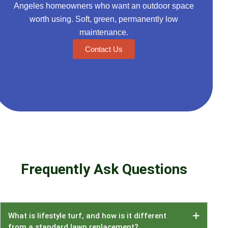
Angeles homeowners who want an outdoor space
worth using. Soft, green, permanently low
maintenance.
Contact Us
Frequently Ask Questions
What is lifestyle turf, and how is it different
from a standard lawn replacement?