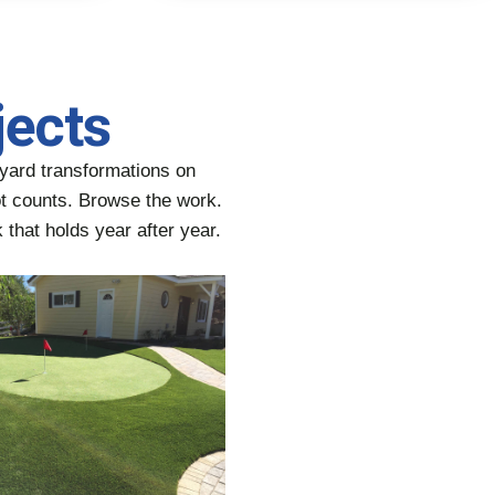
jects
yard transformations on
oot counts. Browse the work.
 that holds year after year.