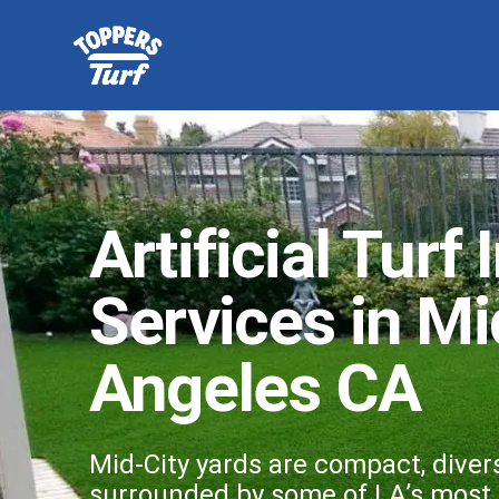
Artificial Turf 
Services in Mi
Angeles CA
Mid-City yards are compact, diver
surrounded by some of LA’s most r