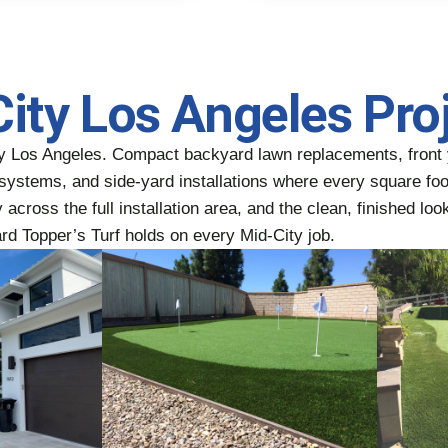
City Los Angeles Pro
ty Los Angeles. Compact backyard lawn replacements, front 
ge systems, and side-yard installations where every square f
across the full installation area, and the clean, finished look
ard Topper’s Turf holds on every Mid-City job.