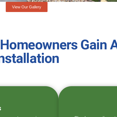
View Our Gallery
 Homeowners Gain A
nstallation
s