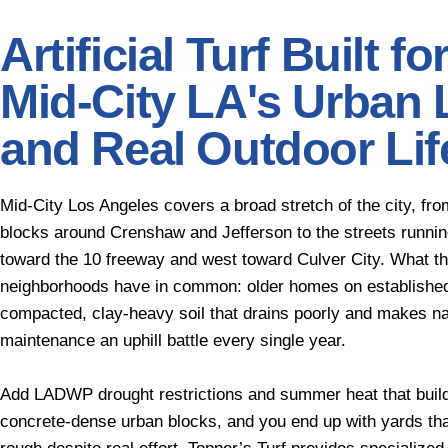
Artificial Turf Built fo
Mid-City LA's Urban 
and Real Outdoor Lif
Mid-City Los Angeles covers a broad stretch of the city, fro
blocks around Crenshaw and Jefferson to the streets runnin
toward the 10 freeway and west toward Culver City. What t
neighborhoods have in common: older homes on established
compacted, clay-heavy soil that drains poorly and makes na
maintenance an uphill battle every single year.
Add LADWP drought restrictions and summer heat that buil
concrete-dense urban blocks, and you end up with yards tha