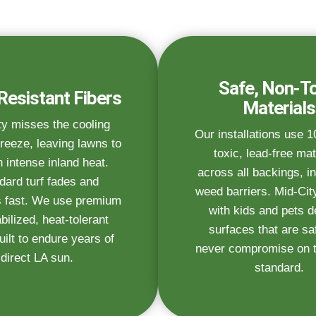
Safe, Non-To
Resistant Fibers
Materials
ty misses the cooling
Our installations use 
reeze, leaving lawns to
toxic, lead-free mat
n intense inland heat.
across all backings, in
dard turf fades and
weed barriers. Mid-City
 fast. We use premium
with kids and pets 
bilized, heat-tolerant
surfaces that are s
uilt to endure years of
never compromise on th
direct LA sun.
standard.