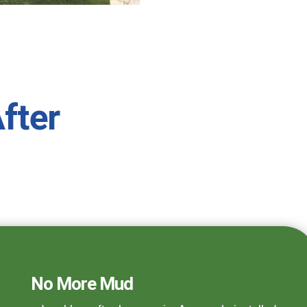
fter
No More Mud