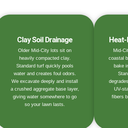
Clay Soil Drainage
Heat-
Older Mid-City lots sit on
Mid-Ci
heavily compacted clay.
coastal b
Standard turf quickly pools
bake i
water and creates foul odors.
Stan
We excavate deeply and install
degrades
a crushed aggregate base layer,
UV-sta
giving water somewhere to go
fibers b
so your lawn lasts.