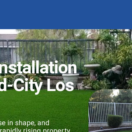
Installation
d-City Los
se in shape, and
apidly rising property