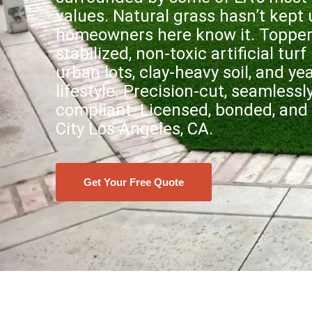
values. Natural grass hasn’t kept
homeowners here know it. Topper’s
stabilized, non-toxic artificial turf
urban lots, clay-heavy soil, and y
lifestyle. Precision-cut, seamless
compliant. Licensed, bonded, and 
City Los Angeles, CA.
Get Your Free Quote