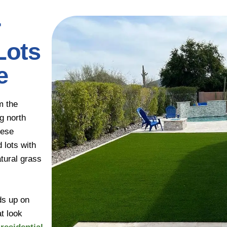
r
Lots
e
m the
g north
hese
 lots with
tural grass
ds up on
t look