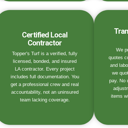
Tran
Certified Local
Contractor
We pr
Topper's Turf is a verified, fully
quotes co
licensed, bonded, and insured
and labo
LA contractor. Every project
we quot
includes full documentation. You
pay. No 
get a professional crew and real
adjust
accountability, not an uninsured
items wi
team lacking coverage.