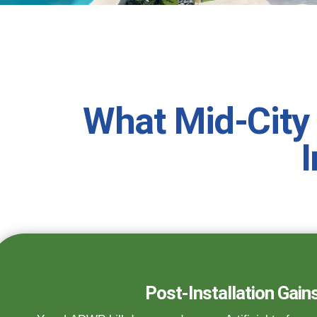
What Mid-City
I
Post-Installation Gain