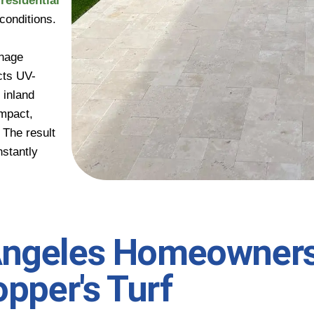
d
residential
conditions.
inage
cts UV-
 inland
ompact,
. The result
nstantly
Angeles Homeowner
opper's Turf