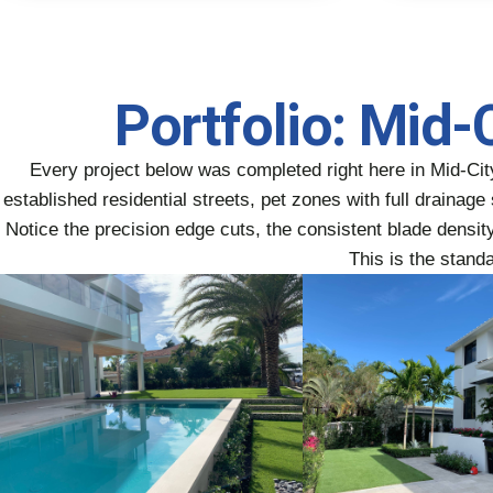
Portfolio: Mid-
Every project below was completed right here in Mid-Ci
established residential streets, pet zones with full draina
Notice the precision edge cuts, the consistent blade density 
This is the stand