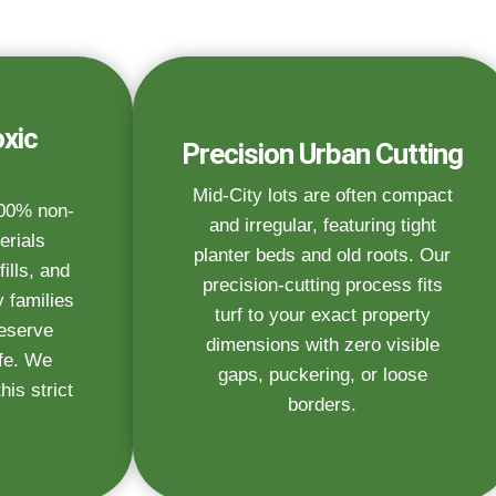
xic
Precision Urban Cutting
Mid-City lots are often compact
100% non-
and irregular, featuring tight
erials
planter beds and old roots. Our
fills, and
precision-cutting process fits
 families
turf to your exact property
deserve
dimensions with zero visible
afe. We
gaps, puckering, or loose
is strict
borders.