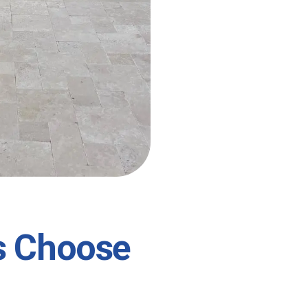
s Choose