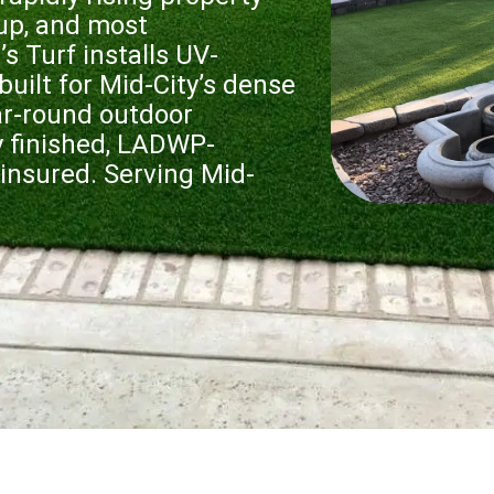
 up, and most
 Turf installs UV-
 built for Mid-City’s dense
ear-round outdoor
ly finished, LADWP-
insured. Serving Mid-