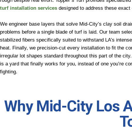
rough despite real effort. Topper’s Turf provides specialize
turf installation services
designed to address these exact 
We engineer base layers that solve Mid-City’s clay soil dra
problems before a single blade of turf is laid. Our team sele
stabilized fibers specifically suited to withstand LA’s intense
heat. Finally, we precision-cut every installation to fit the c
irregular lot shapes standard throughout this part of the city
is a yard that finally works for you, instead of one you’re co
fighting.
Why Mid-City Los 
T