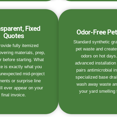
sparent, Fixed
Odor-Free Pet
Quotes
Standard synthetic gr
ovide fully itemized
pet waste and create
vering materials, prep,
odors on hot days
r before starting. What
advanced installatio
e is exactly what you
pairs antimicrobial inf
unexpected mid-project
specialized base dra
ments or surprise line
wash away waste an
ll ever appear on your
your yard smelling 
final invoice.