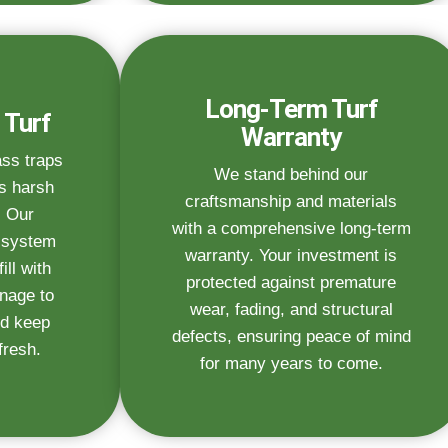
Long-Term Turf
 Turf
Warranty
ass traps
We stand behind our
s harsh
craftsmanship and materials
. Our
with a comprehensive long-term
n system
warranty. Your investment is
ill with
protected against premature
inage to
wear, fading, and structural
d keep
defects, ensuring peace of mind
fresh.
for many years to come.