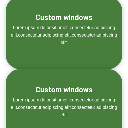
Custom windows
Lorem ipsum dolor sit amet, consectetur adipiscing
elit.consectetur adipiscing elit.consectetur adipiscing
elit.
Custom windows
Lorem ipsum dolor sit amet, consectetur adipiscing
elit.consectetur adipiscing elit.consectetur adipiscing
elit.