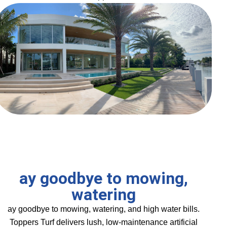
ay goodbye to mowing,
watering
ay goodbye to mowing, watering, and high water bills.
Toppers Turf delivers lush, low-maintenance artificial