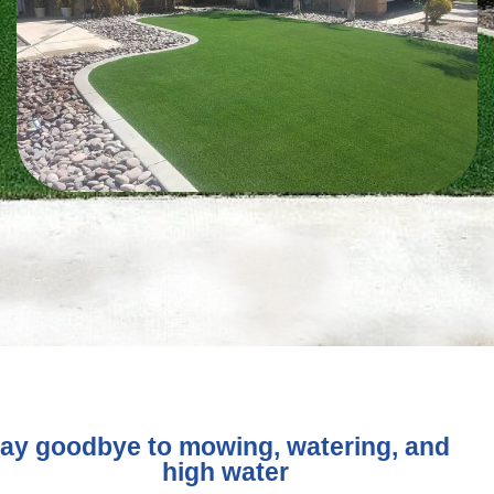
ay goodbye to mowing, watering, and
high water