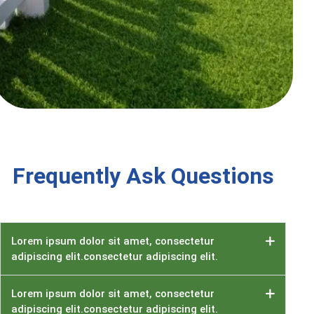
Frequently Ask Questions
Lorem ipsum dolor sit amet, consectetur
adipiscing elit.consectetur adipiscing elit.
Lorem ipsum dolor sit amet, consectetur
adipiscing elit.consectetur adipiscing elit.