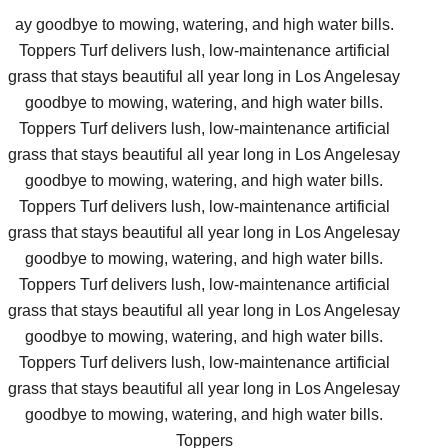
ay goodbye to mowing, watering, and high water bills.
Toppers Turf delivers lush, low-maintenance artificial
grass that stays beautiful all year long in Los Angelesay
goodbye to mowing, watering, and high water bills.
Toppers Turf delivers lush, low-maintenance artificial
grass that stays beautiful all year long in Los Angelesay
goodbye to mowing, watering, and high water bills.
Toppers Turf delivers lush, low-maintenance artificial
grass that stays beautiful all year long in Los Angelesay
goodbye to mowing, watering, and high water bills.
Toppers Turf delivers lush, low-maintenance artificial
grass that stays beautiful all year long in Los Angelesay
goodbye to mowing, watering, and high water bills.
Toppers Turf delivers lush, low-maintenance artificial
grass that stays beautiful all year long in Los Angelesay
goodbye to mowing, watering, and high water bills.
Toppers