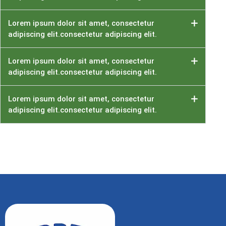
Lorem ipsum dolor sit amet, consectetur
adipiscing elit.consectetur adipiscing elit.
Lorem ipsum dolor sit amet, consectetur
adipiscing elit.consectetur adipiscing elit.
Lorem ipsum dolor sit amet, consectetur
adipiscing elit.consectetur adipiscing elit.