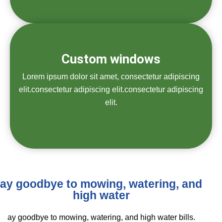
Custom windows
Lorem ipsum dolor sit amet, consectetur adipiscing
elit.consectetur adipiscing elit.consectetur adipiscing
elit.
ay goodbye to mowing, watering, and
high water
ay goodbye to mowing, watering, and high water bills.