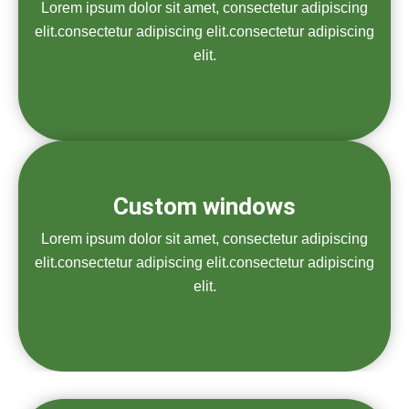
Lorem ipsum dolor sit amet, consectetur adipiscing
elit.consectetur adipiscing elit.consectetur adipiscing
elit.
Custom windows
Lorem ipsum dolor sit amet, consectetur adipiscing
elit.consectetur adipiscing elit.consectetur adipiscing
elit.