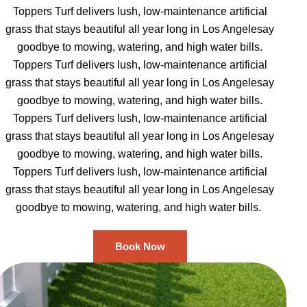
Toppers Turf delivers lush, low-maintenance artificial
grass that stays beautiful all year long in Los Angelesay
goodbye to mowing, watering, and high water bills.
Toppers Turf delivers lush, low-maintenance artificial
grass that stays beautiful all year long in Los Angelesay
goodbye to mowing, watering, and high water bills.
Toppers Turf delivers lush, low-maintenance artificial
grass that stays beautiful all year long in Los Angelesay
goodbye to mowing, watering, and high water bills.
Toppers Turf delivers lush, low-maintenance artificial
grass that stays beautiful all year long in Los Angelesay
goodbye to mowing, watering, and high water bills.
Book Now