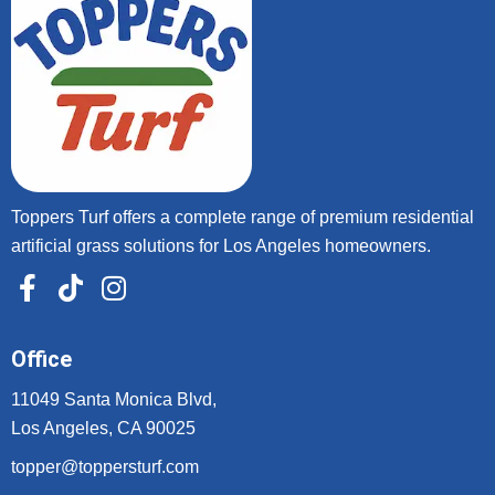
Toppers Turf offers a complete range of premium residential
artificial grass solutions for Los Angeles homeowners.
Office
11049 Santa Monica Blvd,
Los Angeles, CA 90025
topper@toppersturf.com