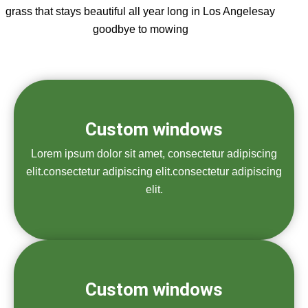
grass that stays beautiful all year long in Los Angelesay
goodbye to mowing
Custom windows
Lorem ipsum dolor sit amet, consectetur adipiscing
elit.consectetur adipiscing elit.consectetur adipiscing
elit.
Custom windows